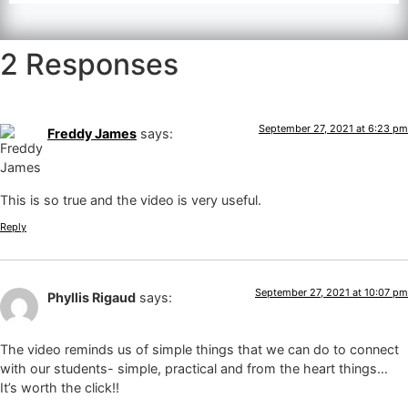
2 Responses
September 27, 2021 at 6:23 pm
Freddy James
says:
This is so true and the video is very useful.
Reply
September 27, 2021 at 10:07 pm
Phyllis Rigaud
says:
The video reminds us of simple things that we can do to connect
with our students- simple, practical and from the heart things…
It’s worth the click!!