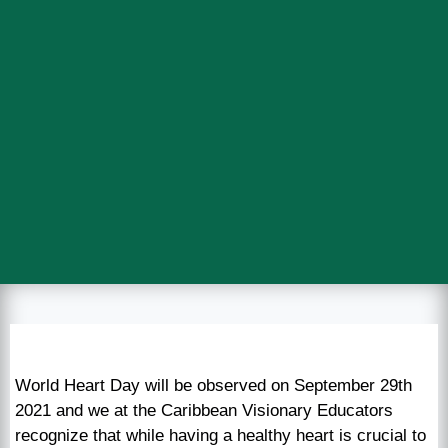
World Heart Day will be observed on September 29th
2021 and we at the Caribbean Visionary Educators
recognize that while having a healthy heart is crucial to