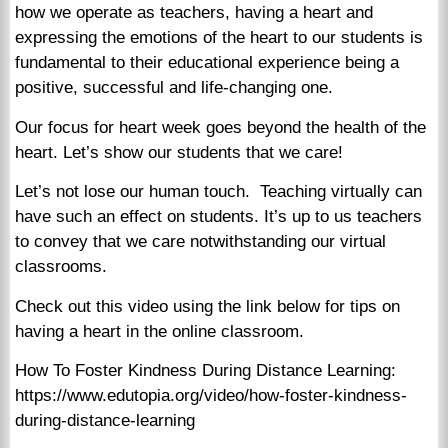
how we operate as teachers, having a heart and
expressing the emotions of the heart to our students is
fundamental to their educational experience being a
positive, successful and life-changing one.
Our focus for heart week goes beyond the health of the
heart. Let’s show our students that we care!
Let’s not lose our human touch. Teaching virtually can
have such an effect on students. It’s up to us teachers
to convey that we care notwithstanding our virtual
classrooms.
Check out this video using the link below for tips on
having a heart in the online classroom.
How To Foster Kindness During Distance Learning:
https://www.edutopia.org/video/how-foster-kindness-
during-distance-learning