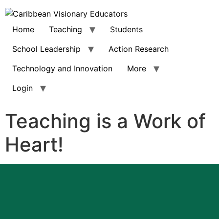
Home
Teaching
Students
School Leadership
Action Research
Technology and Innovation
More
Login
Teaching is a Work of
Heart!