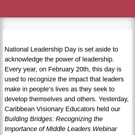
National Leadership Day is set aside to
acknowledge the power of leadership.
Every year, on February 20th, this day is
used to recognize the impact that leaders
make in people’s lives as they seek to
develop themselves and others. Yesterday,
Caribbean Visionary Educators held our
Building Bridges: Recognizing the
Importance of Middle Leaders Webinar