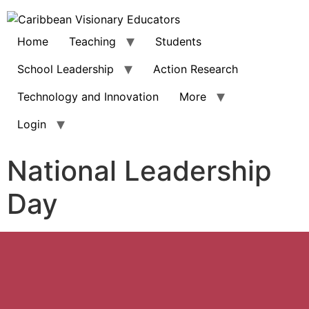
Home
Teaching
Students
School Leadership
Action Research
Technology and Innovation
More
Login
National Leadership
Day