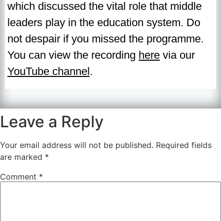
which discussed the vital role that middle
leaders play in the education system. Do
not despair if you missed the programme.
You can view the recording
here
via our
YouTube channel
.
Leave a Reply
Your email address will not be published.
Required fields
are marked
*
Comment
*