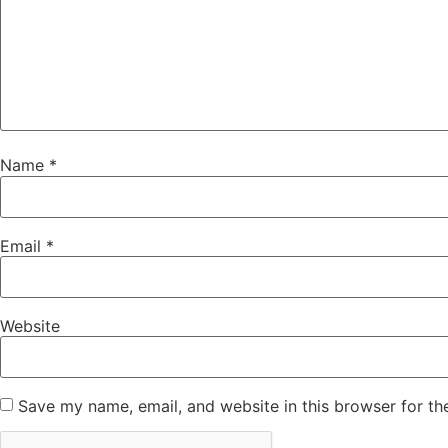
Name
*
Email
*
Website
Save my name, email, and website in this browser for th