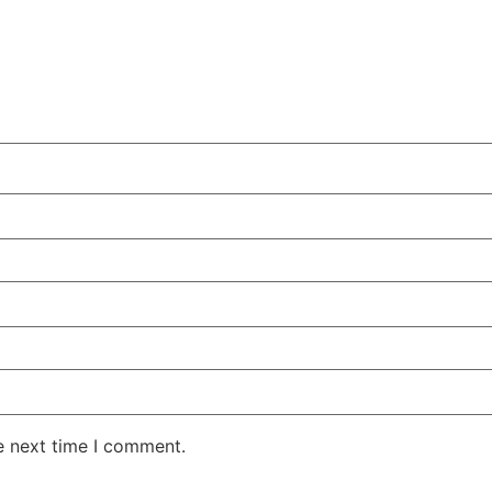
e next time I comment.