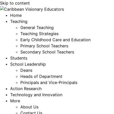
Skip to content
Home
Teaching
General Teaching
Teaching Strategies
Early Childhood Care and Education
Primary School Teachers
Secondary School Teachers
Students
School Leadership
Deans
Heads of Department
Principals and Vice-Principals
Action Research
Technology and Innovation
More
About Us
Contact Us