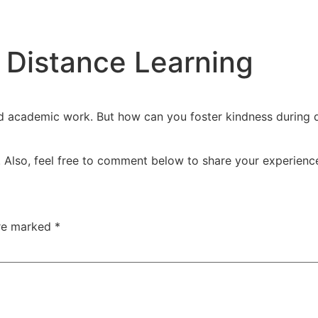
 Distance Learning
d academic work. But how can you foster kindness during d
 Also, feel free to comment below to share your experience
are marked
*