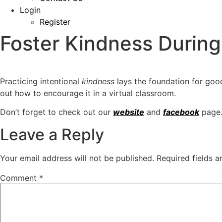
Login
Register
Foster Kindness During
Practicing intentional
kindness
lays the foundation for goo
out
how to encourage it in a virtual classroom.
Don’t forget to check out our
website
and
facebook
page.
Leave a Reply
Your email address will not be published.
Required fields 
Comment
*