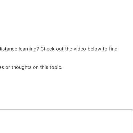
istance learning? Check out the video below to find
s or thoughts on this topic.