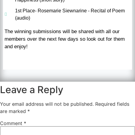
1st Place- Rosemarie Siewnarine - Recital of Poem
(audio)
The winning submissions will be shared with all our
members over the next few days so look out for them
and enjoy!
Leave a Reply
Your email address will not be published.
Required fields
are marked
*
Comment
*