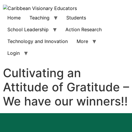
Home
Teaching
Students
School Leadership
Action Research
Technology and Innovation
More
Login
Cultivating an
Attitude of Gratitude –
We have our winners!!