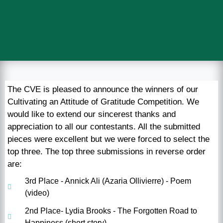
The CVE is pleased to announce the winners of our
Cultivating an Attitude of Gratitude Competition. We
would like to extend our sincerest thanks and
appreciation to all our contestants. All the submitted
pieces were excellent but we were forced to select the
top three. The top three submissions in reverse order
are:
3rd Place - Annick Ali (Azaria Ollivierre) - Poem
(video)
2nd Place- Lydia Brooks - The Forgotten Road to
Happiness (short story)