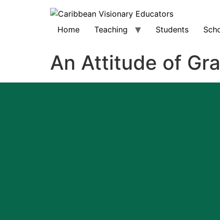
Home
Teaching
Students
Scho
An Attitude of Gr