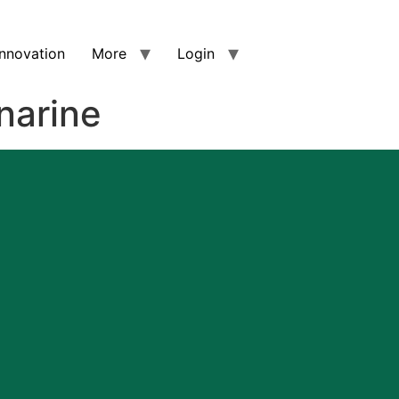
nnovation
More
Login
narine