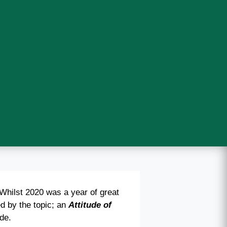
Whilst 2020 was a year of great
d by the topic; an
Attitude of
ude.