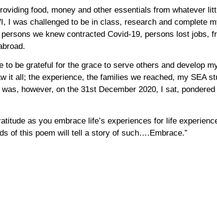
 providing food, money and other essentials from whatever li
WI, I was challenged to be in class, research and complete
, persons we knew contracted Covid-19, persons lost jobs, 
abroad.
ive to be grateful for the grace to serve others and develop my
 it all; the experience, the families we reached, my SEA stu
t was, however, on the 31st December 2020, I sat, pondered 
itude as you embrace life’s experiences for life experiences 
ds of this poem will tell a story of such….Embrace.”