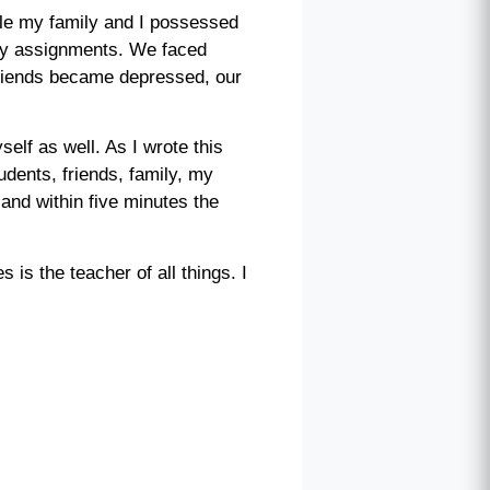
ttle my family and I possessed
 my assignments. We faced
friends became depressed, our
self as well. As I wrote this
dents, friends, family, my
and within five minutes the
is the teacher of all things. I