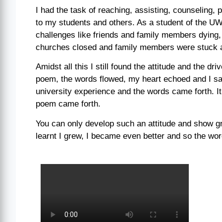
I had the task of reaching, assisting, counseling,
to my students and others. As a student of the U
challenges like friends and family members dying
churches closed and family members were stuck 
Amidst all this I still found the attitude and the dr
poem, the words flowed, my heart echoed and I saw
university experience and the words came forth. I
poem came forth.
You can only develop such an attitude and show grat
learnt I grew, I became even better and so the wor