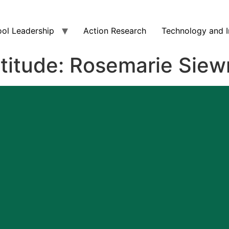
ol Leadership
Action Research
Technology and I
atitude: Rosemarie Siew