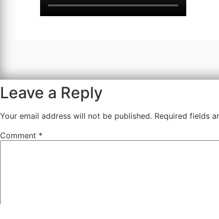
Leave a Reply
Your email address will not be published.
Required fields 
Comment
*