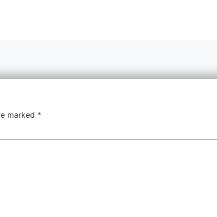
are marked
*