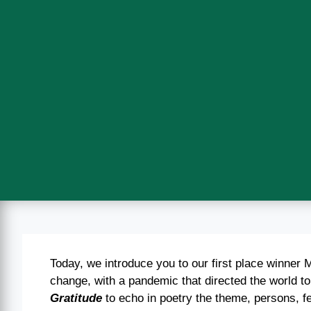
Today, we introduce you to our first place winner
change, with a pandemic that directed the world t
Gratitude
to echo in poetry the theme, persons, fee