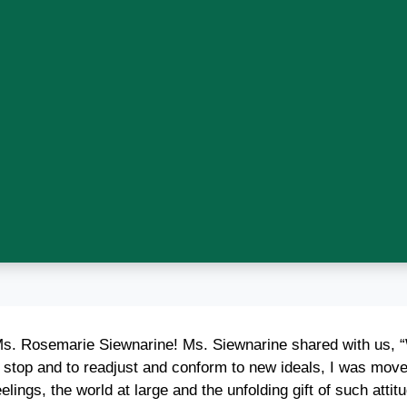
 Ms. Rosemarie Siewnarine! Ms. Siewnarine shared with us, “
o stop and to readjust and conform to new ideals, I was move
lings, the world at large and the unfolding gift of such attit